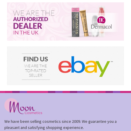
We have been selling cosmetics since 2009. We guarantee you a
pleasant and satisfying shopping experience.