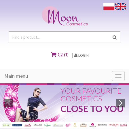
Cart
|
LOGIN
Main menu
Main
menu
YOUR FAVOURITE
COSMETICS
CLOSE TO YOU