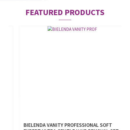
FEATURED PRODUCTS
%
BIELENDA VANITY PROFESSIONAL SOFT