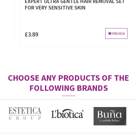
EXPERT ULTRA GENTLE HAIR REMOVAL SET
FOR VERY SENSITIVE SKIN
£3.89
PREVIEW
CHOOSE ANY PRODUCTS OF THE
FOLLOWING BRANDS