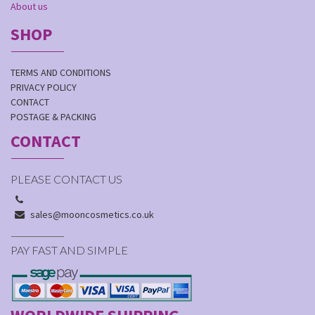
About us
SHOP
TERMS AND CONDITIONS
PRIVACY POLICY
CONTACT
POSTAGE & PACKING
CONTACT
PLEASE CONTACT US
sales@mooncosmetics.co.uk
PAY FAST AND SIMPLE