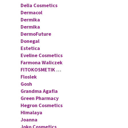
Delia Cosmetics
Dermacol
Dermika
Dermika
DermoFuture
Donegal
Estetica
Eveline Cosmetics
Farmona Waliczek
FITOKOSMETIK FITO COSMETIC
Floslek
Gosh
Grandma Agafia
Green Pharmacy
Hegron Cosmetics
Himalaya
Joanna
Joko Cosmetics