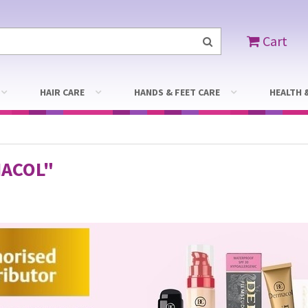
Cart
HAIR CARE
HANDS & FEET CARE
HEALTH 
ACOL"