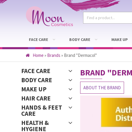
FACE CARE
BODY CARE
MAKE UP
Home
»
Brands
»
Brand "Dermacol"
FACE CARE
BRAND
"DERM
BODY CARE
ABOUT THE BRAND
MAKE UP
HAIR CARE
HANDS & FEET
CARE
HEALTH &
HYGIENE