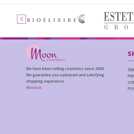
S
We have been selling cosmetics since 2009.
TE
We guarantee you a pleasant and satisfying
PRI
shopping experience.
CO
About us
PO