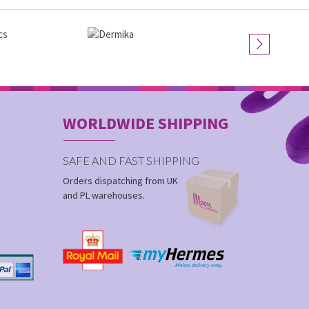
WORLDWIDE SHIPPING
SAFE AND FAST SHIPPING
Orders dispatching from UK
and PL warehouses.