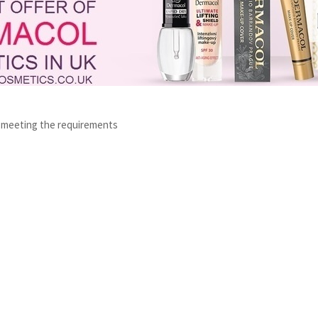
s meeting the requirements