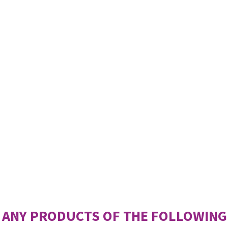
 ANY PRODUCTS OF THE FOLLOWING