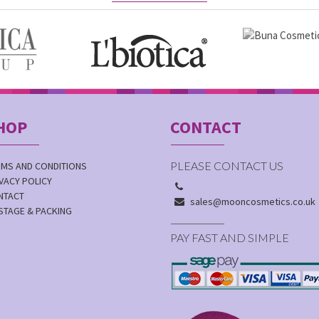
HOP
CONTACT
PLEASE CONTACT US
RMS AND CONDITIONS
VACY POLICY
NTACT
sales@mooncosmetics.co.uk
STAGE & PACKING
PAY FAST AND SIMPLE