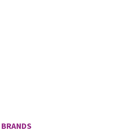
 BRANDS