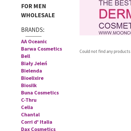
FOR MEN
WHOLESALE
BRANDS:
AA Oceanic
Barwa Cosmetics
Could not find any product
Bell
Biały Jeleń
Bielenda
Bioelixire
Biosilk
Buna Cosmetics
C-Thru
Celia
Chantal
Corri d' Italia
Dax Cosmetics