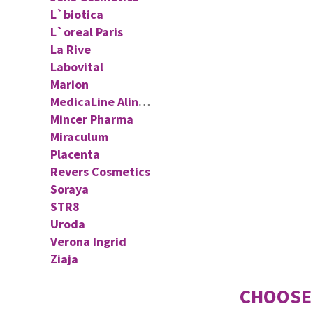
L`biotica
L`oreal Paris
La Rive
Labovital
Marion
MedicaLine Aliness
Mincer Pharma
Miraculum
Placenta
Revers Cosmetics
Soraya
STR8
Uroda
Verona Ingrid
Ziaja
CHOOSE