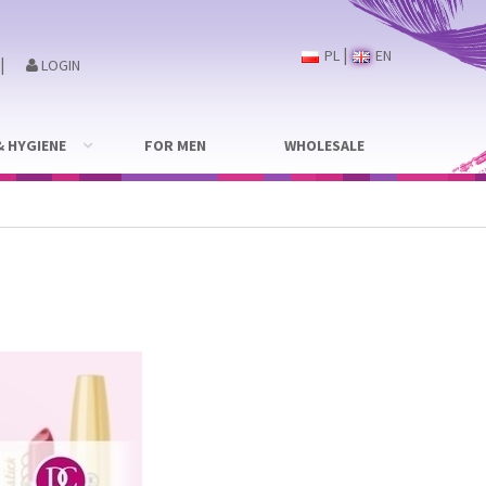
|
PL
EN
|
LOGIN
& HYGIENE
FOR MEN
WHOLESALE