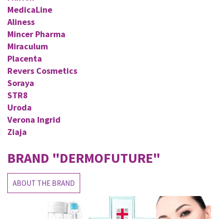
MedicaLine
Aliness
Mincer Pharma
Miraculum
Placenta
Revers Cosmetics
Soraya
STR8
Uroda
Verona Ingrid
Ziaja
BRAND
"DERMOFUTURE"
ABOUT THE BRAND