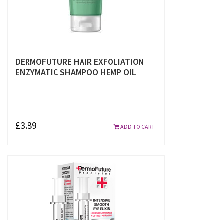
DERMOFUTURE HAIR EXFOLIATION
ENZYMATIC SHAMPOO HEMP OIL
£3.89
ADD TO CART