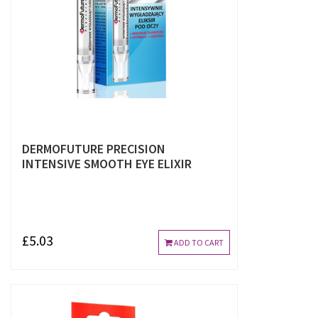
DERMOFUTURE PRECISION
INTENSIVE SMOOTH EYE ELIXIR
£5.03
ADD TO CART