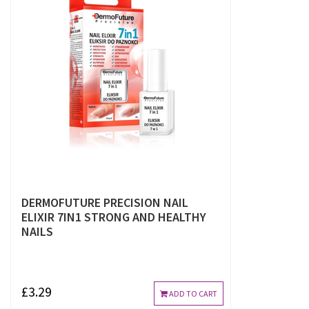
DERMOFUTURE PRECISION NAIL
ELIXIR 7IN1 STRONG AND HEALTHY
NAILS
£3.29
ADD TO CART