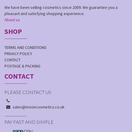
We have been selling cosmetics since 2009. We guarantee you a
pleasant and satisfying shopping experience.
About us
SHOP
TERMS AND CONDITIONS
PRIVACY POLICY
CONTACT
POSTAGE & PACKING
CONTACT
PLEASE CONTACT US
sales@mooncosmetics.co.uk
PAY FAST AND SIMPLE