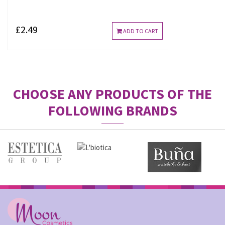
£2.49
ADD TO CART
CHOOSE ANY PRODUCTS OF THE
FOLLOWING BRANDS