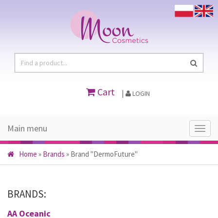
Cart
|
LOGIN
Main menu
Main
menu
Home
»
Brands
»
Brand "DermoFuture"
BRANDS:
AA Oceanic