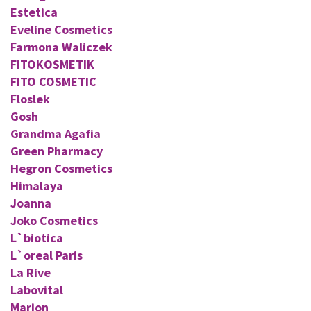
Estetica
Eveline Cosmetics
Farmona Waliczek
FITOKOSMETIK
FITO COSMETIC
Floslek
Gosh
Grandma Agafia
Green Pharmacy
Hegron Cosmetics
Himalaya
Joanna
Joko Cosmetics
L`biotica
L`oreal Paris
La Rive
Labovital
Marion