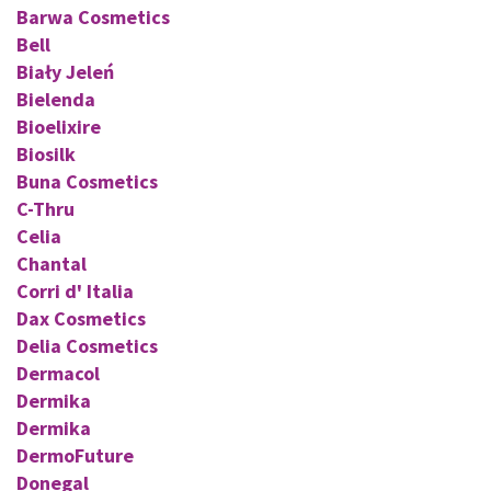
Barwa Cosmetics
Bell
Biały Jeleń
Bielenda
Bioelixire
Biosilk
Buna Cosmetics
C-Thru
Celia
Chantal
Corri d' Italia
Dax Cosmetics
Delia Cosmetics
Dermacol
Dermika
Dermika
DermoFuture
Donegal