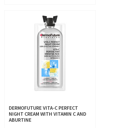
DERMOFUTURE VITA-C PERFECT
NIGHT CREAM WITH VITAMIN C AND
ABURTINE