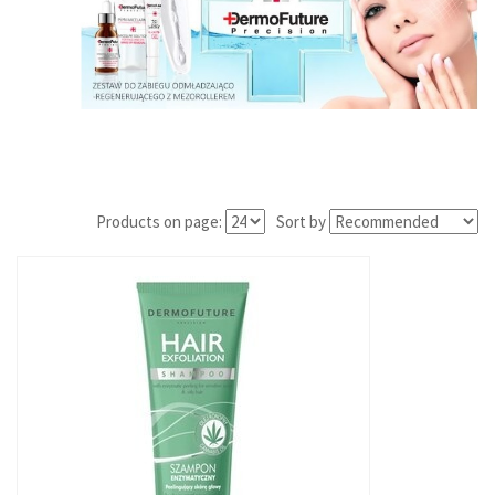
Products on page:
Sort by