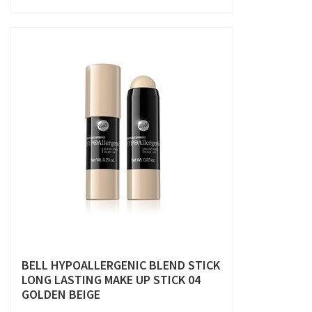
BELL HYPOALLERGENIC BLEND STICK
LONG LASTING MAKE UP STICK 04
GOLDEN BEIGE