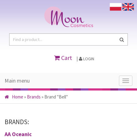
Cart
|
LOGIN
Main menu
Main
menu
Home
»
Brands
»
Brand "Bell"
BRANDS:
AA Oceanic