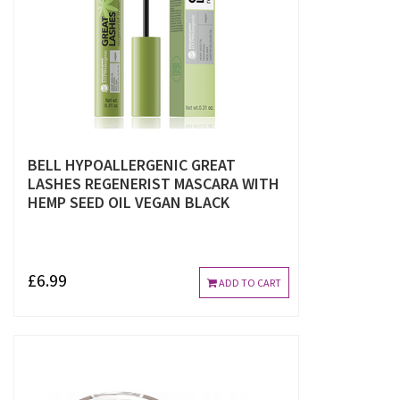
BELL HYPOALLERGENIC GREAT
LASHES REGENERIST MASCARA WITH
HEMP SEED OIL VEGAN BLACK
£6.99
ADD TO CART