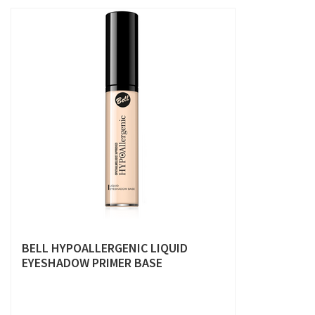
BELL HYPOALLERGENIC LIQUID
EYESHADOW PRIMER BASE