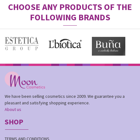
CHOOSE ANY PRODUCTS OF THE
FOLLOWING BRANDS
We have been selling cosmetics since 2009. We guarantee you a
pleasant and satisfying shopping experience.
About us
SHOP
TERMS AND CONDITIONS