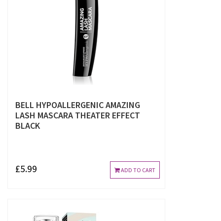
BELL HYPOALLERGENIC AMAZING
LASH MASCARA THEATER EFFECT
BLACK
£5.99
ADD TO CART