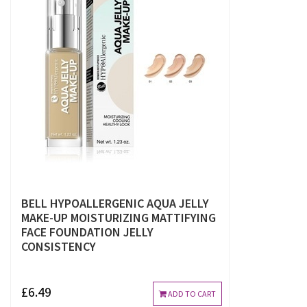
BELL HYPOALLERGENIC AQUA JELLY
MAKE-UP MOISTURIZING MATTIFYING
FACE FOUNDATION JELLY
CONSISTENCY
£6.49
ADD TO CART