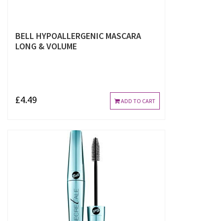
BELL HYPOALLERGENIC MASCARA
LONG & VOLUME
£4.49
ADD TO CART