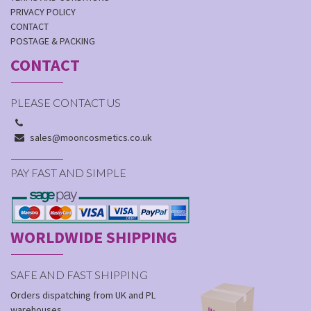
PRIVACY POLICY
CONTACT
POSTAGE & PACKING
CONTACT
PLEASE CONTACT US
sales@mooncosmetics.co.uk
PAY FAST AND SIMPLE
WORLDWIDE SHIPPING
SAFE AND FAST SHIPPING
Orders dispatching from UK and PL
warehouses.