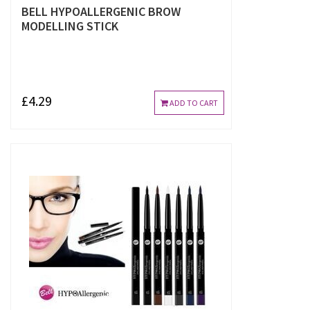
BELL HYPOALLERGENIC BROW
MODELLING STICK
£4.29
ADD TO CART