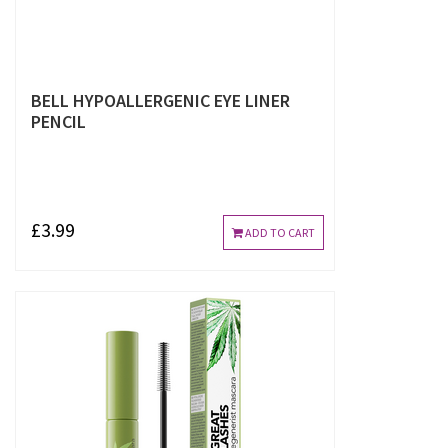
BELL HYPOALLERGENIC EYE LINER
PENCIL
£3.99
ADD TO CART