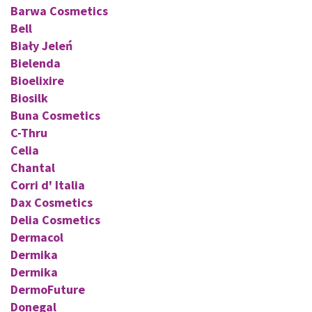
Barwa Cosmetics
Bell
Biały Jeleń
Bielenda
Bioelixire
Biosilk
Buna Cosmetics
C-Thru
Celia
Chantal
Corri d' Italia
Dax Cosmetics
Delia Cosmetics
Dermacol
Dermika
Dermika
DermoFuture
Donegal