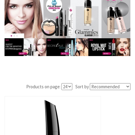
Products on page:
Sort by