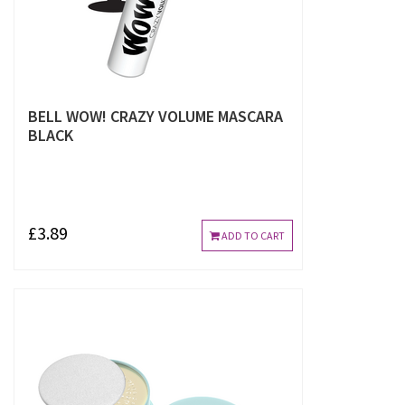
BELL WOW! CRAZY VOLUME MASCARA
BLACK
£3.89
ADD TO CART