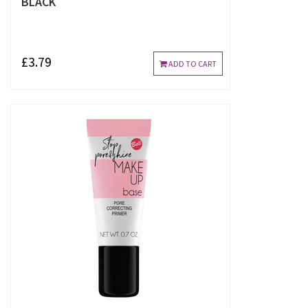
BLACK
£3.79
ADD TO CART