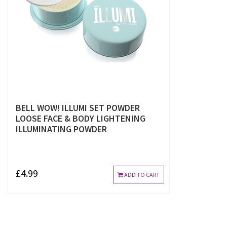
BELL WOW! ILLUMI SET POWDER
LOOSE FACE & BODY LIGHTENING
ILLUMINATING POWDER
£4.99
ADD TO CART