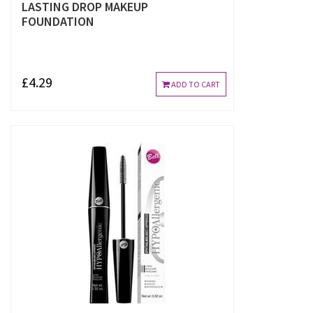
LASTING DROP MAKEUP
FOUNDATION
£4.29
ADD TO CART