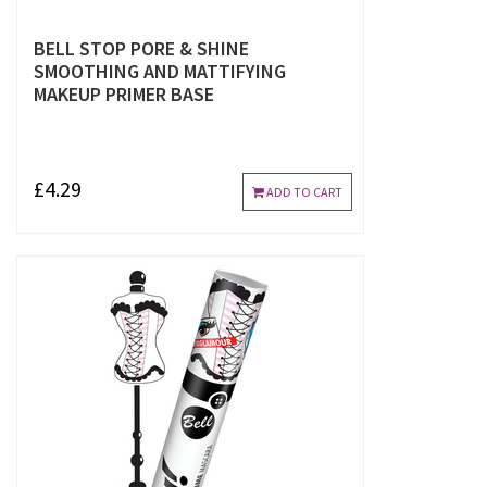
BELL STOP PORE & SHINE
SMOOTHING AND MATTIFYING
MAKEUP PRIMER BASE
£4.29
ADD TO CART