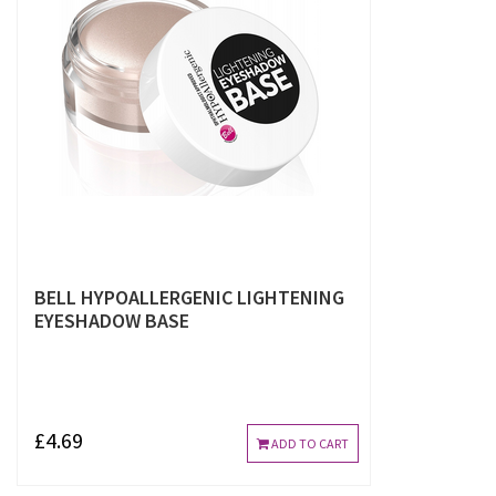
BELL HYPOALLERGENIC LIGHTENING
EYESHADOW BASE
£4.69
ADD TO CART