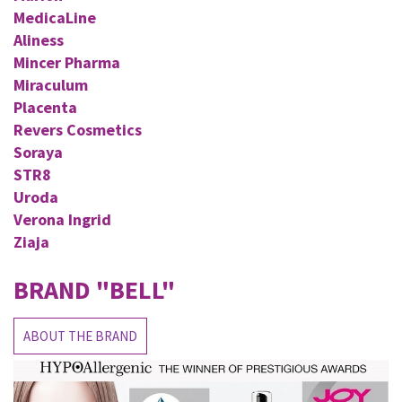
MedicaLine
Aliness
Mincer Pharma
Miraculum
Placenta
Revers Cosmetics
Soraya
STR8
Uroda
Verona Ingrid
Ziaja
BRAND
"BELL"
ABOUT THE BRAND