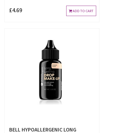
£4.69
ADD TO CART
BELL HYPOALLERGENIC LONG