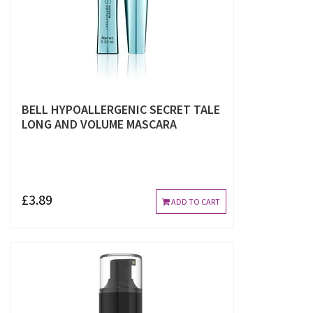
BELL HYPOALLERGENIC SECRET TALE
LONG AND VOLUME MASCARA
£3.89
ADD TO CART