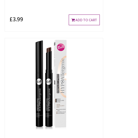
£3.99
ADD TO CART