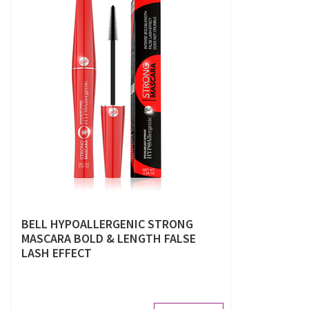
BELL HYPOALLERGENIC STRONG
MASCARA BOLD & LENGTH FALSE
LASH EFFECT