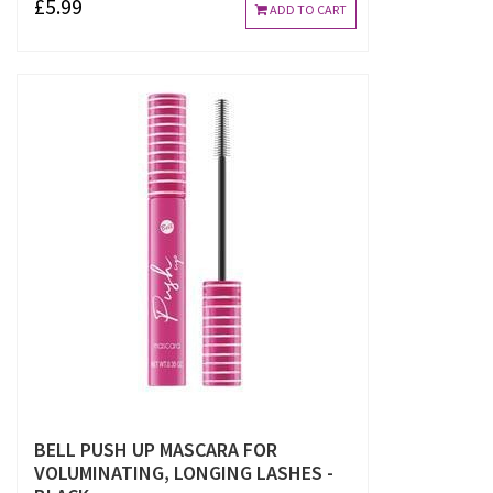
£5.99
ADD TO CART
BELL PUSH UP MASCARA FOR
VOLUMINATING, LONGING LASHES -