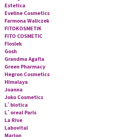
Estetica
Eveline Cosmetics
Farmona Waliczek
FITOKOSMETIK
FITO COSMETIC
Floslek
Gosh
Grandma Agafia
Green Pharmacy
Hegron Cosmetics
Himalaya
Joanna
Joko Cosmetics
L`biotica
L`oreal Paris
La Rive
Labovital
Marion