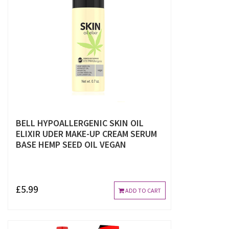
BELL HYPOALLERGENIC SKIN OIL
ELIXIR UDER MAKE-UP CREAM SERUM
BASE HEMP SEED OIL VEGAN
£5.99
ADD TO CART