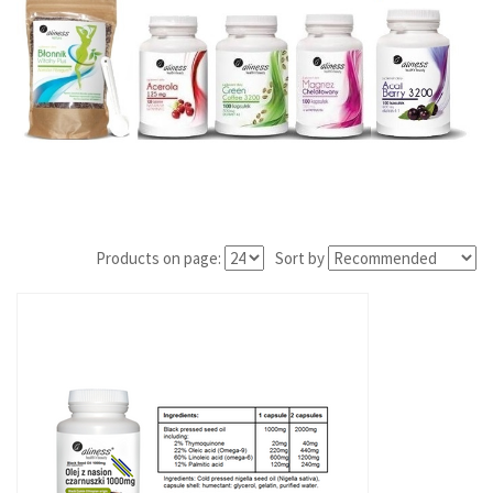
Products on page:
Sort by