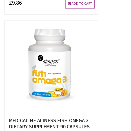
£9.86
ADD TO CART
MEDICALINE ALINESS FISH OMEGA 3
DIETARY SUPPLEMENT 90 CAPSULES