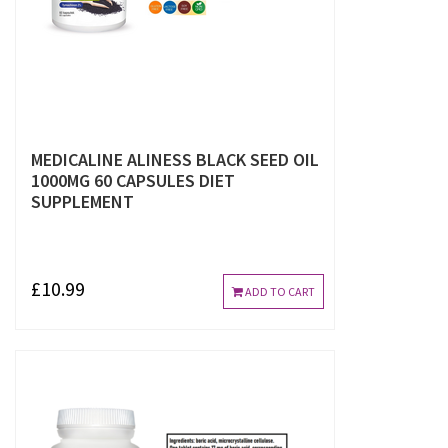
MEDICALINE ALINESS BLACK SEED OIL
1000MG 60 CAPSULES DIET
SUPPLEMENT
£10.99
ADD TO CART