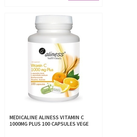
MEDICALINE ALINESS VITAMIN C
1000MG PLUS 100 CAPSULES VEGE