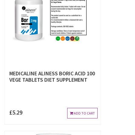
MEDICALINE ALINESS BORIC ACID 100
VEGE TABLETS DIET SUPPLEMENT
£5.29
ADD TO CART