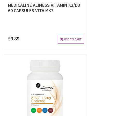
MEDICALINE ALINESS VITAMIN K2/D3
60 CAPSULES VITA MK7
£9.89
ADD TO CART