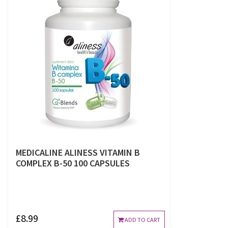
MEDICALINE ALINESS VITAMIN B
COMPLEX B-50 100 CAPSULES
£8.99
ADD TO CART