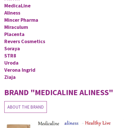
MedicaLine
Aliness
Mincer Pharma
Miraculum
Placenta
Revers Cosmetics
Soraya
STR8
Uroda
Verona Ingrid
Ziaja
BRAND
"MEDICALINE ALINESS"
ABOUT THE BRAND