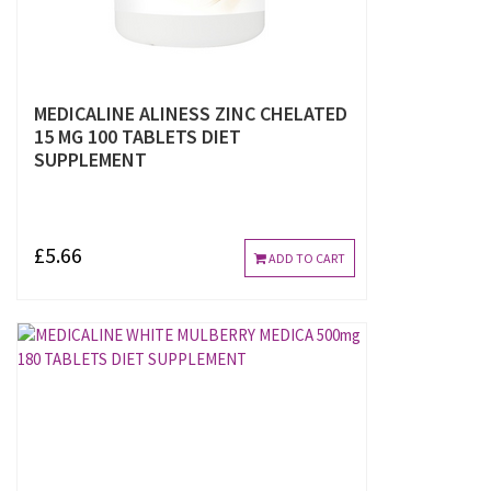
MEDICALINE ALINESS ZINC CHELATED
15 MG 100 TABLETS DIET
SUPPLEMENT
£5.66
ADD TO CART