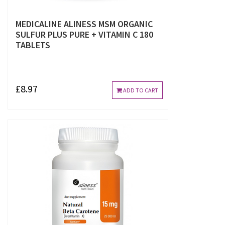
MEDICALINE ALINESS MSM ORGANIC
SULFUR PLUS PURE + VITAMIN C 180
TABLETS
£8.97
ADD TO CART