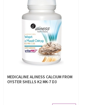
MEDICALINE ALINESS CALCIUM FROM
OYSTER SHELLS K2 MK-7 D3