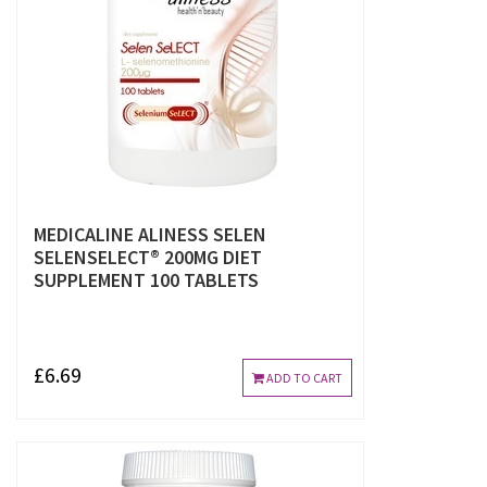
MEDICALINE ALINESS SELEN
SELENSELECT® 200ΜG DIET
SUPPLEMENT 100 TABLETS
£6.69
ADD TO CART