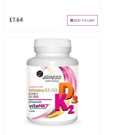
£7.64
ADD TO CART