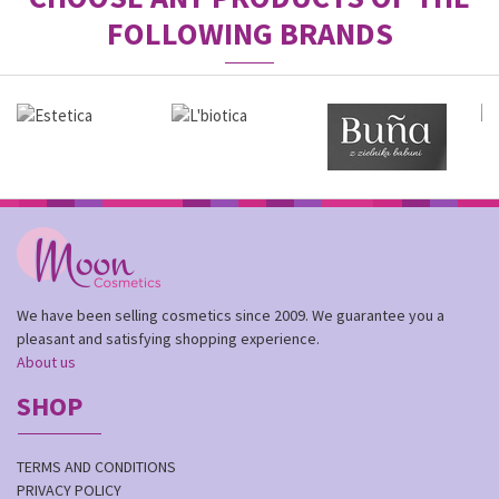
FOLLOWING BRANDS
We have been selling cosmetics since 2009. We guarantee you a
pleasant and satisfying shopping experience.
About us
SHOP
TERMS AND CONDITIONS
PRIVACY POLICY