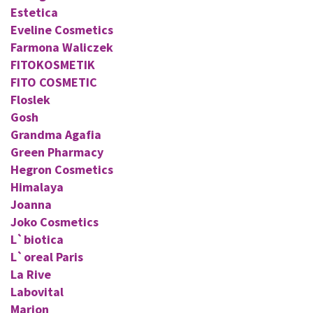
Estetica
Eveline Cosmetics
Farmona Waliczek
FITOKOSMETIK
FITO COSMETIC
Floslek
Gosh
Grandma Agafia
Green Pharmacy
Hegron Cosmetics
Himalaya
Joanna
Joko Cosmetics
L`biotica
L`oreal Paris
La Rive
Labovital
Marion