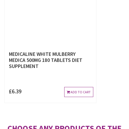
MEDICALINE WHITE MULBERRY
MEDICA 500MG 180 TABLETS DIET
SUPPLEMENT
£6.39
ADD TO CART
CHOOSE ANY PRODUCTS OF THE