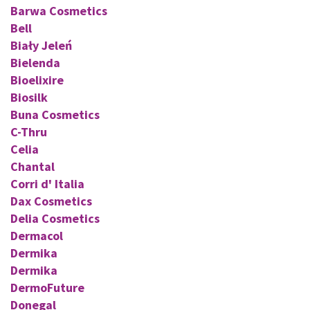
Barwa Cosmetics
Bell
Biały Jeleń
Bielenda
Bioelixire
Biosilk
Buna Cosmetics
C-Thru
Celia
Chantal
Corri d' Italia
Dax Cosmetics
Delia Cosmetics
Dermacol
Dermika
Dermika
DermoFuture
Donegal