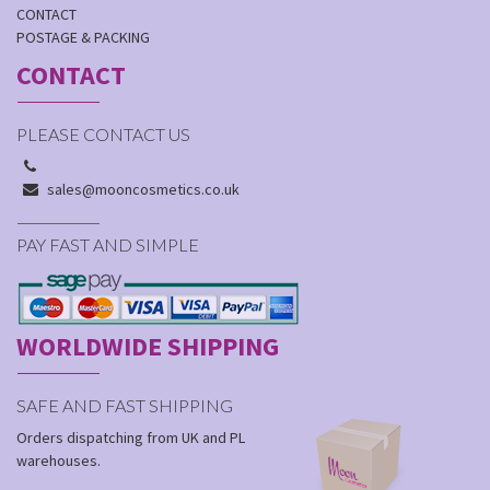
CONTACT
POSTAGE & PACKING
CONTACT
PLEASE CONTACT US
sales@mooncosmetics.co.uk
PAY FAST AND SIMPLE
WORLDWIDE SHIPPING
SAFE AND FAST SHIPPING
Orders dispatching from UK and PL
warehouses.