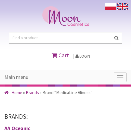
Cart
|
LOGIN
Main menu
Main
menu
Home
»
Brands
»
Brand "MedicaLine Aliness"
BRANDS:
AA Oceanic