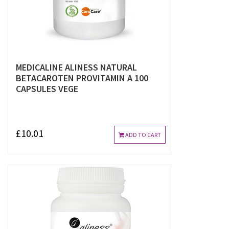
MEDICALINE ALINESS NATURAL
BETACAROTEN PROVITAMIN A 100
CAPSULES VEGE
£10.01
ADD TO CART