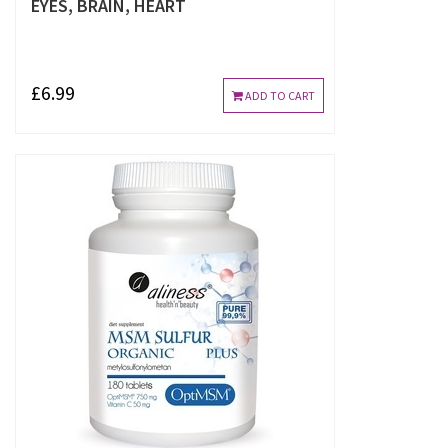
EYES, BRAIN, HEART
£6.99
ADD TO CART