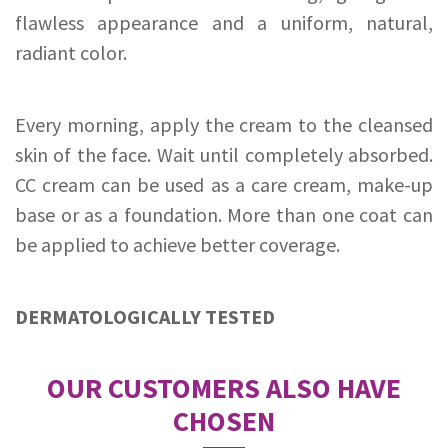
flawless appearance and a uniform, natural,
radiant color.
Every morning, apply the cream to the cleansed
skin of the face. Wait until completely absorbed.
CC cream can be used as a care cream, make-up
base or as a foundation. More than one coat can
be applied to achieve better coverage.
DERMATOLOGICALLY TESTED
OUR CUSTOMERS ALSO HAVE
CHOSEN