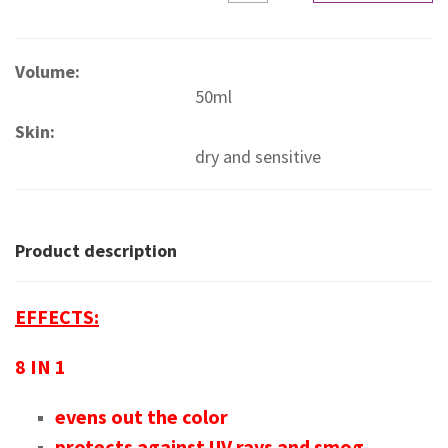
Volume:
50ml
Skin:
dry and sensitive
Product description
EFFECTS:
8 IN 1
evens out the color
protects against UV rays and smog