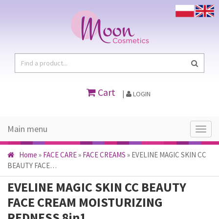
Cart
|
LOGIN
Main menu
Main
menu
Home
»
FACE CARE
»
FACE CREAMS
»
EVELINE MAGIC SKIN CC
BEAUTY FACE…
EVELINE MAGIC SKIN CC BEAUTY
FACE CREAM MOISTURIZING
REDNESS 8in1