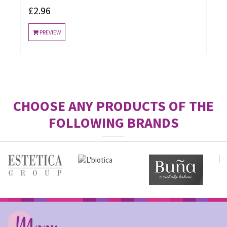
£2.96
PREVIEW
CHOOSE ANY PRODUCTS OF THE
FOLLOWING BRANDS