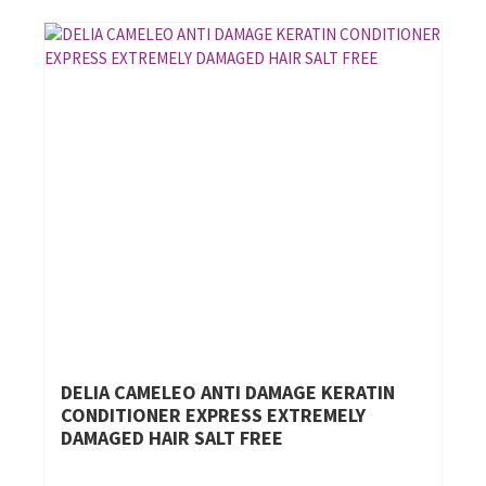
DELIA CAMELEO ANTI DAMAGE KERATIN
CONDITIONER EXPRESS EXTREMELY
DAMAGED HAIR SALT FREE