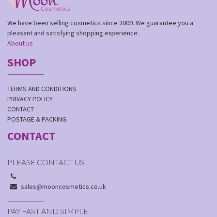
We have been selling cosmetics since 2009. We guarantee you a
pleasant and satisfying shopping experience.
About us
SHOP
TERMS AND CONDITIONS
PRIVACY POLICY
CONTACT
POSTAGE & PACKING
CONTACT
PLEASE CONTACT US
sales@mooncosmetics.co.uk
PAY FAST AND SIMPLE