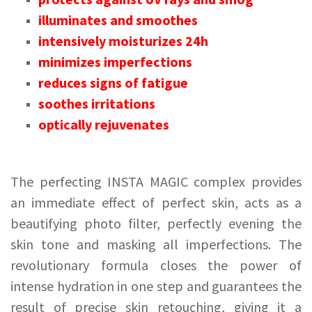
illuminates and smoothes
intensively moisturizes 24h
minimizes imperfections
reduces signs of fatigue
soothes irritations
optically rejuvenates
The perfecting INSTA MAGIC complex provides
an immediate effect of perfect skin, acts as a
beautifying photo filter, perfectly evening the
skin tone and masking all imperfections. The
revolutionary formula closes the power of
intense hydration in one step and guarantees the
result of precise skin retouching, giving it a