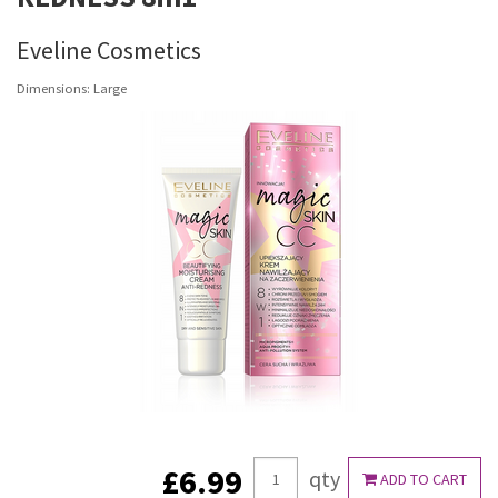
Eveline Cosmetics
Dimensions: Large
£6.99
qty
ADD TO CART