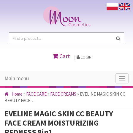
Cart
|
LOGIN
Main menu
Main
menu
Home
»
FACE CARE
»
FACE CREAMS
»
EVELINE MAGIC SKIN CC
BEAUTY FACE…
EVELINE MAGIC SKIN CC BEAUTY
FACE CREAM MOISTURIZING
REDNESS 8in1