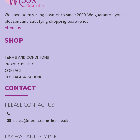
We have been selling cosmetics since 2009. We guarantee you a
pleasant and satisfying shopping experience.
About us
SHOP
TERMS AND CONDITIONS
PRIVACY POLICY
CONTACT
POSTAGE & PACKING
CONTACT
PLEASE CONTACT US
sales@mooncosmetics.co.uk
PAY FAST AND SIMPLE