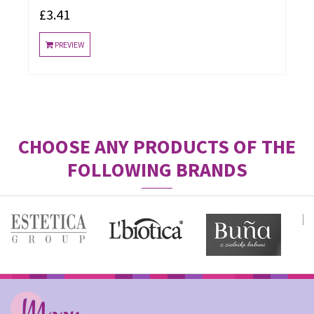
£3.41
PREVIEW
CHOOSE ANY PRODUCTS OF THE
FOLLOWING BRANDS