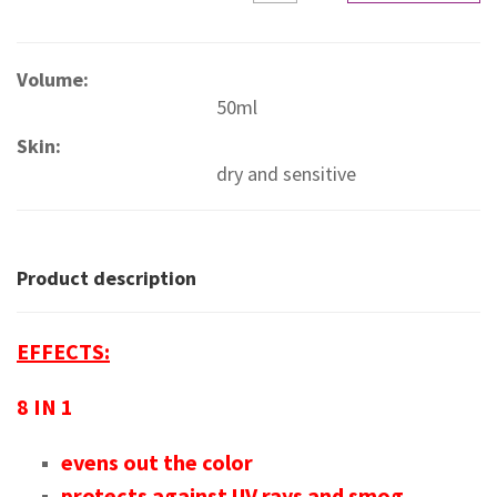
Volume:
50ml
Skin:
dry and sensitive
Product description
EFFECTS:
8 IN 1
evens out the color
protects against UV rays and smog