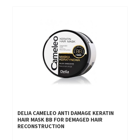
DELIA CAMELEO ANTI DAMAGE KERATIN
HAIR MASK BB FOR DEMAGED HAIR
RECONSTRUCTION