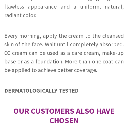
flawless appearance and a uniform, natural,
radiant color.
Every morning, apply the cream to the cleansed
skin of the face. Wait until completely absorbed.
CC cream can be used as a care cream, make-up
base or as a foundation. More than one coat can
be applied to achieve better coverage.
DERMATOLOGICALLY TESTED
OUR CUSTOMERS ALSO HAVE
CHOSEN