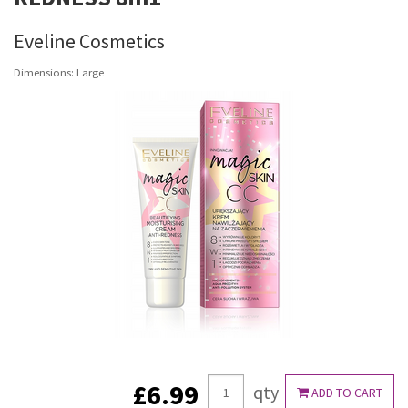
Eveline Cosmetics
Dimensions: Large
£6.99
qty
ADD TO CART