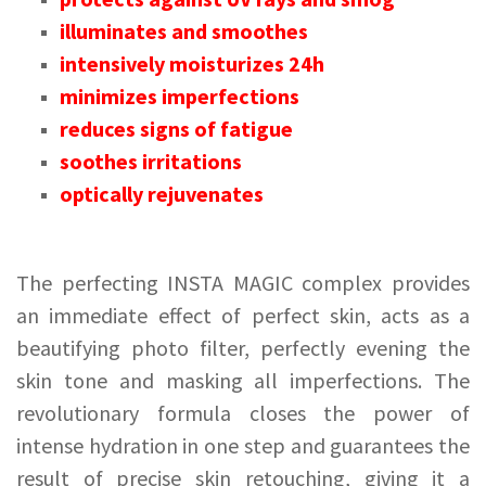
illuminates and smoothes
intensively moisturizes 24h
minimizes imperfections
reduces signs of fatigue
soothes irritations
optically rejuvenates
The perfecting INSTA MAGIC complex provides
an immediate effect of perfect skin, acts as a
beautifying photo filter, perfectly evening the
skin tone and masking all imperfections. The
revolutionary formula closes the power of
intense hydration in one step and guarantees the
result of precise skin retouching, giving it a