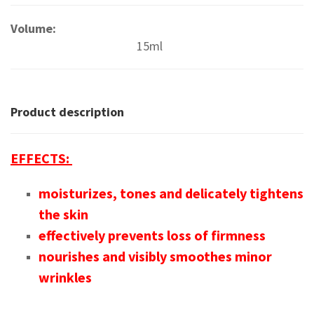
Volume:
15ml
Product description
EFFECTS:
moisturizes, tones and delicately tightens
the skin
effectively prevents loss of firmness
nourishes and visibly smoothes minor
wrinkles