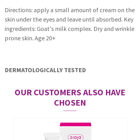
Directions: apply a small amount of cream on the
skin under the eyes and leave until absorbed. Key
ingredients: Goat's milk complex. Dry and wrinkle
prone skin. Age 20+
DERMATOLOGICALLY TESTED
OUR CUSTOMERS ALSO HAVE
CHOSEN