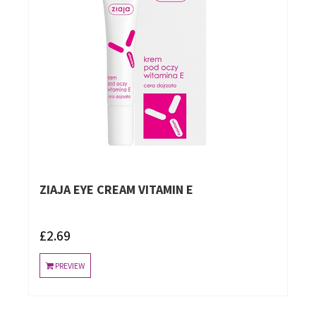
ZIAJA EYE CREAM VITAMIN E
£2.69
PREVIEW