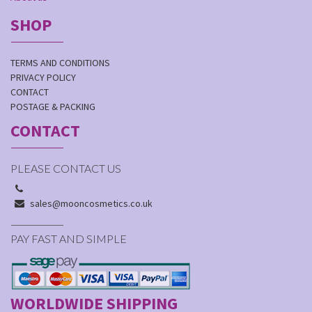
SHOP
TERMS AND CONDITIONS
PRIVACY POLICY
CONTACT
POSTAGE & PACKING
CONTACT
PLEASE CONTACT US
sales@mooncosmetics.co.uk
PAY FAST AND SIMPLE
WORLDWIDE SHIPPING