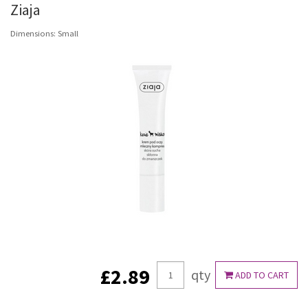
Ziaja
Dimensions: Small
£2.89
qty
ADD TO CART