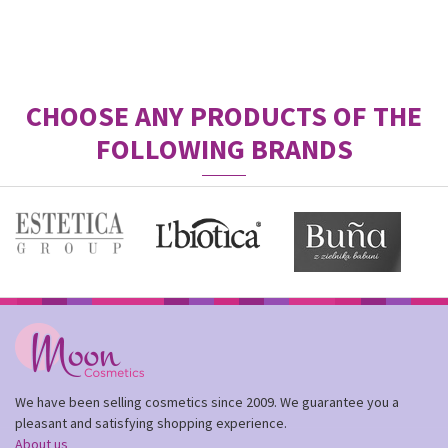
CHOOSE ANY PRODUCTS OF THE
FOLLOWING BRANDS
We have been selling cosmetics since 2009. We guarantee you a
pleasant and satisfying shopping experience.
About us