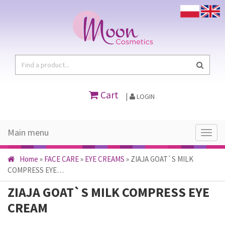
Cart
|
LOGIN
Main menu
Main
menu
Home
»
FACE CARE
»
EYE CREAMS
»
ZIAJA GOAT`S MILK
COMPRESS EYE…
ZIAJA GOAT`S MILK COMPRESS EYE
CREAM