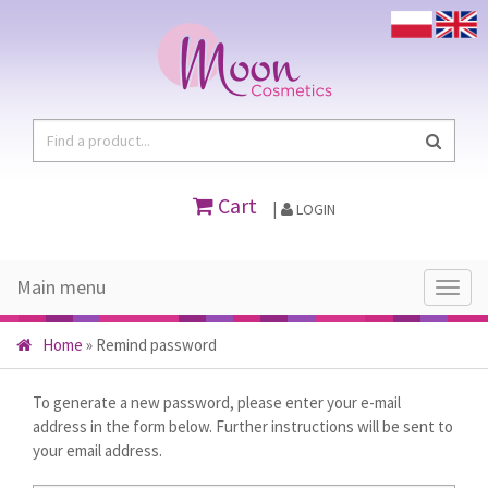
Cart
|
LOGIN
Main menu
Main
menu
Home
»
Remind password
To generate a new password, please enter your e-mail
address in the form below. Further instructions will be sent to
your email address.