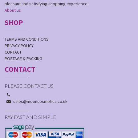
pleasant and satisfying shopping experience.
About us
SHOP
TERMS AND CONDITIONS
PRIVACY POLICY
CONTACT
POSTAGE & PACKING
CONTACT
PLEASE CONTACT US
sales@mooncosmetics.co.uk
PAY FAST AND SIMPLE