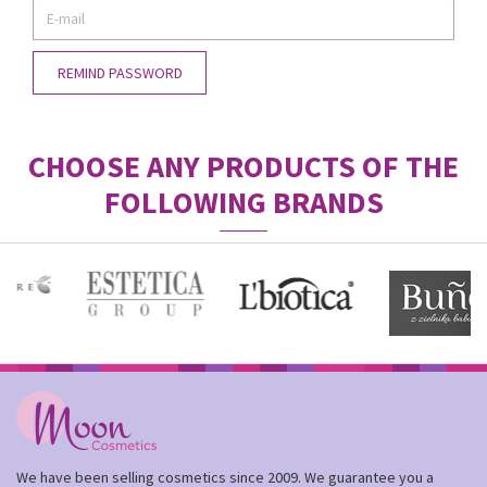
CHOOSE ANY PRODUCTS OF THE
FOLLOWING BRANDS
We have been selling cosmetics since 2009. We guarantee you a